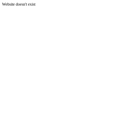
Website doesn't exist